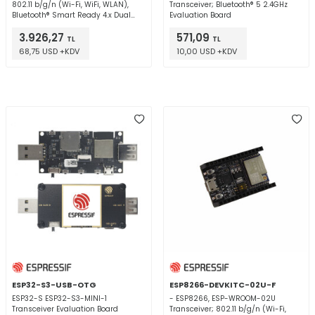
802.11 b/g/n (Wi-Fi, WiFi, WLAN),
Transceiver; Bluetooth® 5 2.4GHz
Bluetooth® Smart Ready 4.x Dual
Evaluation Board
Mode 2.4GHz Evaluation Board
3.926,27
571,09
TL
TL
68,75 USD +KDV
10,00 USD +KDV
ESP32-S3-USB-OTG
ESP8266-DEVKITC-02U-F
ESP32-S ESP32-S3-MINI-1
- ESP8266, ESP-WROOM-02U
Transceiver Evaluation Board
Transceiver; 802.11 b/g/n (Wi-Fi,