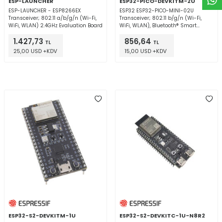
ESP-LAUNCHER
ESP32-PICO-DEVKITM-2U
ESP-LAUNCHER - ESP8266EX
ESP32 ESP32-PICO-MINI-02U
Transceiver; 802.11 a/b/g/n (Wi-Fi,
Transceiver; 802.11 b/g/n (Wi-Fi,
WiFi, WLAN) 2.4GHz Evaluation Board
WiFi, WLAN), Bluetooth® Smart
Ready 4.x Dual Mode 2.4GHz
1.427,73
856,64
Evaluation Board
TL
TL
25,00 USD +KDV
15,00 USD +KDV
ESP32-S2-DEVKITM-1U
ESP32-S2-DEVKITC-1U-N8R2