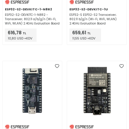
ESP32-S2-DEVKITC-1-N8R2
ESP32-S2-DEVKITC-1U
ESP32-S2-DEVKITC-1-N8R2 -
ESP32-S ESP32-S2 Transceiver;
Transceiver; 802.11 a/b/g/n (Wi-Fi,
802.11 b/g/n (Wi-Fi, WiFi, WLAN)
WiFi, WLAN) 2.4GHz Evaluation Board
2.4GHz Evaluation Board
616,78
659,61
TL
TL
10,80 USD +KDV
11,55 USD +KDV