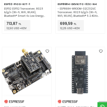
ESP32-PICO-KIT-1
ESP8684-DEVKITC-02C-N4
ESP32 ESP32 Transceiver; 802.11
- ESP8684-WROOM-02C/02UC
b/g/n (Wi-Fi, WiFi, WLAN),
Transceiver; 802.11 b/g/n (Wi-Fi,
Bluetooth® Smart 4.x Low Energy
WiFi, WLAN), Bluetooth® 5 2.4GHz
(BLE) 2.4GHz Evaluation Board
Evaluation Board
713,87
699,59
TL
TL
12,50 USD +KDV
12,25 USD +KDV
W
h
t
a
p
p
D
e
s
e
H
a
t
t