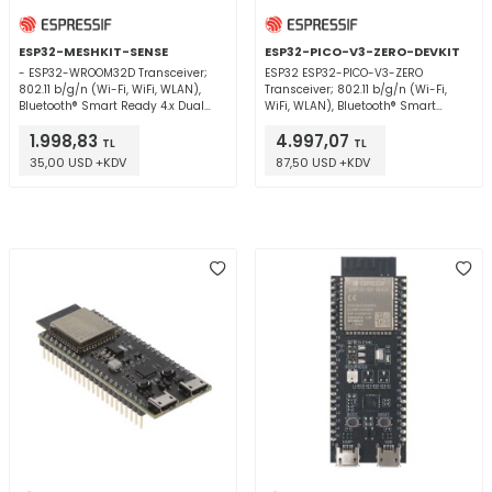
ESP32-MESHKIT-SENSE
ESP32-PICO-V3-ZERO-DEVKIT
- ESP32-WROOM32D Transceiver;
ESP32 ESP32-PICO-V3-ZERO
802.11 b/g/n (Wi-Fi, WiFi, WLAN),
Transceiver; 802.11 b/g/n (Wi-Fi,
Bluetooth® Smart Ready 4.x Dual
WiFi, WLAN), Bluetooth® Smart
Mode 2.4GHz Evaluation Board
Ready 4.x Dual Mode 2.4GHz
1.998,83
4.997,07
Evaluation Board
TL
TL
35,00 USD +KDV
87,50 USD +KDV