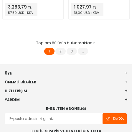
Evaluation Board
3.283,79
1.027,97
TL
TL
57,50 USD +KDV
18,00 USD +KDV
Toplam
80
ürün bulunmaktadır.
1
2
3
…
ÜYE
ÖNEMLI BILGILER
HIZLI ERIŞIM
YARDIM
E-BÜLTEN ABONELIĞI
KAYDOL
TEKLİF, SİPARİŞ VE DESTEK İÇİN TIKLA