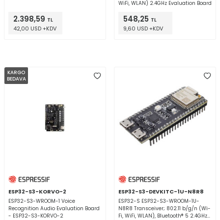
WiFi, WLAN) 2.4GHz Evaluation Board
2.398,59
548,25
TL
TL
42,00 USD +KDV
9,60 USD +KDV
KARGO
BEDAVA
ESP32-S3-KORVO-2
ESP32-S3-DEVKITC-1U-N8R8
ESP32-S3-WROOM-1 Voice
ESP32-S ESP32-S3-WROOM-1U-
Recognition Audio Evaluation Board
N8R8 Transceiver; 802.11 b/g/n (Wi-
- ESP32-S3-KORVO-2
Fi, WiFi, WLAN), Bluetooth® 5 2.4GHz