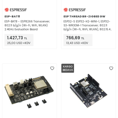
ESP-BAT8
ESP THREAD BR-ZIGBEE GW
ESP-BAT8 - ESP8266 Transceiver;
ESP32-S ESP32-H2-MINI-1, ESP32-
802.11 b/g/n (Wi-Fi, WiFi, WLAN)
S3-WROOM-1 Transceiver; 802.11
2.4GHz Evaluation Board
b/g/n (Wi-Fi, WiFi, WLAN), 802.15.4
(Thread, ZigBee®), Bluetooth® 5
1.427,73
766,69
2.4GHz Evaluation Board
TL
TL
25,00 USD +KDV
13,43 USD +KDV
KARGO
BEDAVA