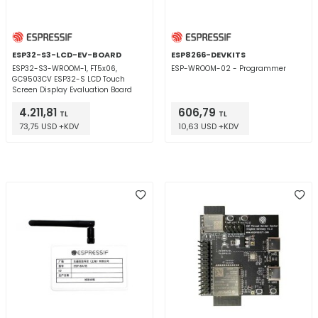
ESP32-S3-LCD-EV-BOARD
ESP8266-DEVKITS
ESP32-S3-WROOM-1, FT5x06,
ESP-WROOM-02 - Programmer
GC9503CV ESP32-S LCD Touch
Screen Display Evaluation Board
4.211,81
606,79
TL
TL
73,75 USD +KDV
10,63 USD +KDV