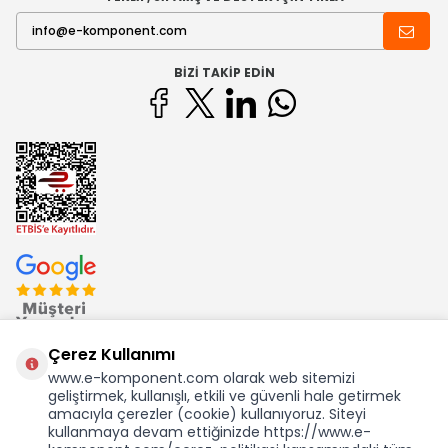
BIZI TAKIP EDIN
Çerez Kullanımı
www.e-komponent.com olarak web sitemizi
geliştirmek, kullanışlı, etkili ve güvenli hale getirmek
Ekom Elk. Elektronik San. ve Tic. A.Ş.'nin Tescilli Bir Markasıdır
amacıyla çerezler (cookie) kullanıyoruz. Siteyi
kullanmaya devam ettiğinizde https://www.e-