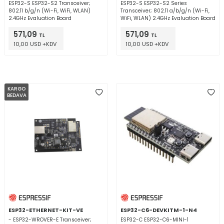
ESP32-S ESP32-S2 Transceiver;
ESP32-S ESP32-S2 Series
802.11 b/g/n (Wi-Fi, WiFi, WLAN)
Transceiver; 802.11 a/b/g/n (Wi-Fi,
2.4GHz Evaluation Board
WiFi, WLAN) 2.4GHz Evaluation Board
571,09
571,09
TL
TL
10,00 USD +KDV
10,00 USD +KDV
KARGO
BEDAVA
ESP32-ETHERNET-KIT-VE
ESP32-C6-DEVKITM-1-N4
- ESP32-WROVER-E Transceiver;
ESP32-C ESP32-C6-MINI-1