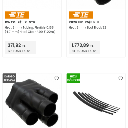
DWTC-4/1-X-STK
202K132-25/86-0
Heat Shrink Tubing, Flexible 0.158"
Heat Shrink Boot Black 32
(4.01mm) 4 to 1 Clear 4.00' (1.22m)
371,92
1.773,89
TL
TL
6,51 USD +KDV
31,05 USD +KDV
KARGO
HIZLI
BEDAVA
GÖNDERİ