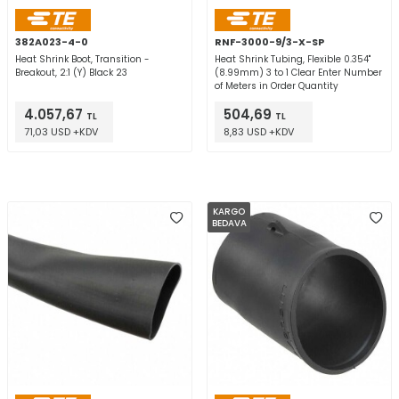
382A023-4-0
RNF-3000-9/3-X-SP
Heat Shrink Boot, Transition -
Heat Shrink Tubing, Flexible 0.354"
Breakout, 2:1 (Y) Black 23
(8.99mm) 3 to 1 Clear Enter Number
of Meters in Order Quantity
4.057,67
504,69
TL
TL
71,03 USD +KDV
8,83 USD +KDV
KARGO
BEDAVA