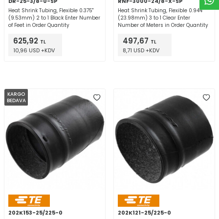
DR-25-3/8-0-SP
RNF-3000-24/8-X-SP
Heat Shrink Tubing, Flexible 0.375"
Heat Shrink Tubing, Flexible 0.944"
(9.53mm) 2 to 1 Black Enter Number
(23.98mm) 3 to 1 Clear Enter
of Feet in Order Quantity
Number of Meters in Order Quantity
625,92
497,67
TL
TL
10,96 USD +KDV
8,71 USD +KDV
KARGO
BEDAVA
202K153-25/225-0
202K121-25/225-0