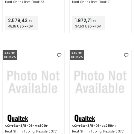
Heat Shrink Boot Black 53
Heat Shrink Boot Black 21
2.579,43
1.972,71
TL
TL
45,15 USD +KDV
34,53 USD +KDV
KARGO
KARGO
BEDAVA
BEDAVA
Q2-F3X-3/8-01-MS100FT
Q2-F3X-3/8-01-SS250FT
Heat Shrink Tubing, Flexible 0.375"
Heat Shrink Tubing, Flexible 0.375"