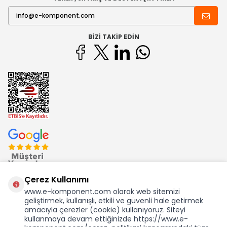
BIZI TAKIP EDIN
Çerez Kullanımı
www.e-komponent.com olarak web sitemizi
geliştirmek, kullanışlı, etkili ve güvenli hale getirmek
Ekom Elk. Elektronik San. ve Tic. A.Ş.'nin Tescilli Bir Markasıdır
amacıyla çerezler (cookie) kullanıyoruz. Siteyi
kullanmaya devam ettiğinizde https://www.e-