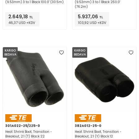
(9.53mm) 3 to 1 Black 100.0' (30.5m)
(9.53mm) 3 to 1 Black 250.0'
(76.2m)
2.649,18
5.937,06
TL
TL
46,37 USD +KDV
103,92 USD +KDV
KARGO
KARGO
BEDAVA
BEDAVA
301A022-25/225-0
382A012-25-0
Heat Shrink Boot, Transition -
Heat Shrink Boot, Transition -
Breakout, 2:1 (T) Black 22
Breakout, 2:1 (Y) Black 12