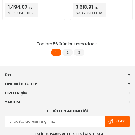
1.494,07
3.618,91
TL
TL
26,15 USD +KDV
63,35 USD +KDV
Toplam
56
ürün bulunmaktadır.
1
2
3
ÜYE
ÖNEMLI BILGILER
HIZLI ERIŞIM
YARDIM
E-BÜLTEN ABONELIĞI
KAYDOL
TEKLİF, SİPARİŞ VE DESTEK İÇİN TIKLA