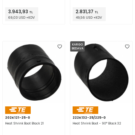
3.943,93
2.831,37
TL
TL
69,03 USD +KDV
49,56 USD +KDV
KARGO
BEDAVA
202K121-25-0
222K132-25/225-0
Heat Shrink Boot Black 21
Heat Shrink Boot - 90° Black 32