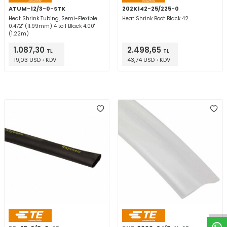
ATUM-12/3-0-STK
202K142-25/225-0
Heat Shrink Tubing, Semi-Flexible
Heat Shrink Boot Black 42
0.472" (11.99mm) 4 to 1 Black 4.00'
(1.22m)
1.087,30
2.498,65
TL
TL
19,03 USD +KDV
43,74 USD +KDV
W
h
t
a
p
p
D
e
s
e
H
a
t
t