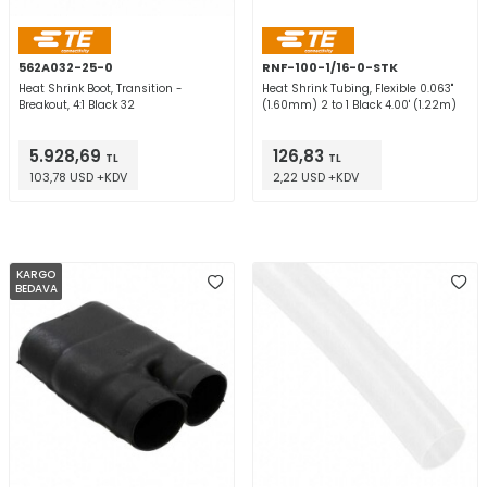
562A032-25-0
RNF-100-1/16-0-STK
Heat Shrink Boot, Transition -
Heat Shrink Tubing, Flexible 0.063"
Breakout, 4:1 Black 32
(1.60mm) 2 to 1 Black 4.00' (1.22m)
5.928,69
126,83
TL
TL
103,78 USD +KDV
2,22 USD +KDV
KARGO
BEDAVA