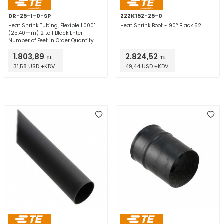
DR-25-1-0-SP
222K152-25-0
Heat Shrink Tubing, Flexible 1.000"
Heat Shrink Boot - 90° Black 52
(25.40mm) 2 to 1 Black Enter
Number of Feet in Order Quantity
1.803,89
2.824,52
TL
TL
31,58 USD +KDV
49,44 USD +KDV