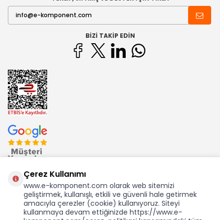
BIZI TAKIP EDIN
Çerez Kullanımı
www.e-komponent.com olarak web sitemizi
geliştirmek, kullanışlı, etkili ve güvenli hale getirmek
Ekom Elk. Elektronik San. ve Tic. A.Ş.'nin Tescilli Bir Markasıdır
amacıyla çerezler (cookie) kullanıyoruz. Siteyi
kullanmaya devam ettiğinizde https://www.e-