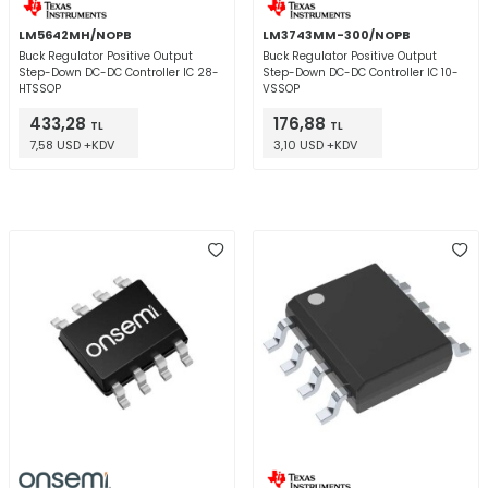
LM5642MH/NOPB
LM3743MM-300/NOPB
Buck Regulator Positive Output
Buck Regulator Positive Output
Step-Down DC-DC Controller IC 28-
Step-Down DC-DC Controller IC 10-
HTSSOP
VSSOP
433,28
176,88
TL
TL
7,58 USD +KDV
3,10 USD +KDV