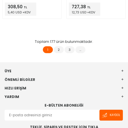
308,50
727,38
TL
TL
5,40 USD +KDV
12,73 USD +KDV
Toplam
177
ürün bulunmaktadır.
1
2
3
…
ÜYE
ÖNEMLI BILGILER
HIZLI ERIŞIM
YARDIM
E-BÜLTEN ABONELIĞI
KAYDOL
TEKLİF, SİPARİŞ VE DESTEK İÇİN TIKLA