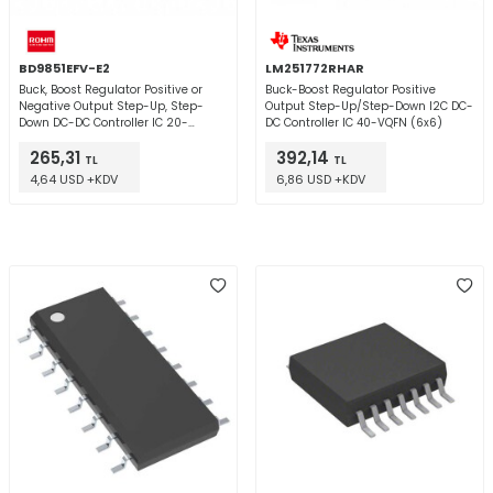
BD9851EFV-E2
LM251772RHAR
Buck, Boost Regulator Positive or
Buck-Boost Regulator Positive
Negative Output Step-Up, Step-
Output Step-Up/Step-Down I2C DC-
Down DC-DC Controller IC 20-
DC Controller IC 40-VQFN (6x6)
HTSSOP-B
265,31
392,14
TL
TL
4,64 USD +KDV
6,86 USD +KDV