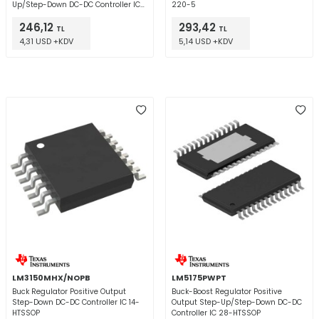
Up/Step-Down DC-DC Controller IC
220-5
10-VSSOP
246,12
293,42
TL
TL
4,31 USD +KDV
5,14 USD +KDV
LM3150MHX/NOPB
LM5175PWPT
Buck Regulator Positive Output
Buck-Boost Regulator Positive
Step-Down DC-DC Controller IC 14-
Output Step-Up/Step-Down DC-DC
HTSSOP
Controller IC 28-HTSSOP