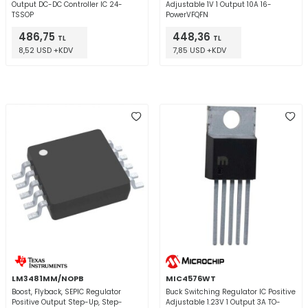
Output DC-DC Controller IC 24-
Adjustable 1V 1 Output 10A 16-
TSSOP
PowerVFQFN
486,75
448,36
TL
TL
8,52 USD +KDV
7,85 USD +KDV
LM3481MM/NOPB
MIC4576WT
Boost, Flyback, SEPIC Regulator
Buck Switching Regulator IC Positive
Positive Output Step-Up, Step-
Adjustable 1.23V 1 Output 3A TO-