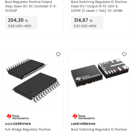
Buck Regulator Positive Output
Buck Switching Regulator IC Positive
Step-Down DC-DC Controller IC 8-
Fixed 15V 1 Output 1A TO-263-6,
HVSSOP
D2PAK (5 Leads + Tab), TO-263BA
204,30
314,67
TL
TL
3,58 USD +KDV
5,51 USD +KDV
UCC28951PWR
LM61495RPHR
Full-Bridge Regulator Positive
Buck Switching Regulator IC Positive