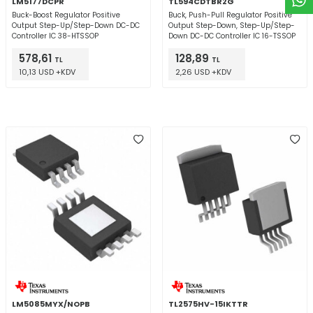
LM5177DCPR
TL594CDTBR2G
Buck-Boost Regulator Positive
Buck, Push-Pull Regulator Positive
Output Step-Up/Step-Down DC-DC
Output Step-Down, Step-Up/Step-
Controller IC 38-HTSSOP
Down DC-DC Controller IC 16-TSSOP
578,61
128,89
TL
TL
10,13 USD +KDV
2,26 USD +KDV
LM5085MYX/NOPB
TL2575HV-15IKTTR