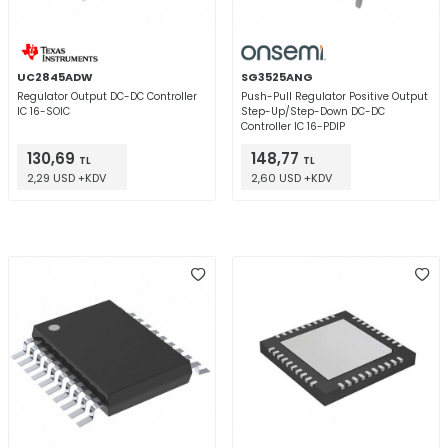
UC2845ADW
SG3525ANG
Regulator Output DC-DC Controller
Push-Pull Regulator Positive Output
IC 16-SOIC
Step-Up/Step-Down DC-DC
Controller IC 16-PDIP
130,69
148,77
TL
TL
2,29 USD +KDV
2,60 USD +KDV