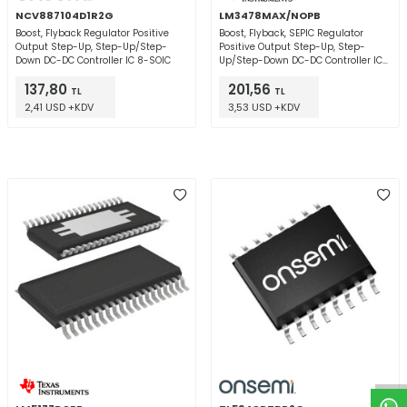
NCV887104D1R2G
LM3478MAX/NOPB
Boost, Flyback Regulator Positive
Boost, Flyback, SEPIC Regulator
Output Step-Up, Step-Up/Step-
Positive Output Step-Up, Step-
Down DC-DC Controller IC 8-SOIC
Up/Step-Down DC-DC Controller IC
8-SOIC
137,80
201,56
TL
TL
2,41 USD +KDV
3,53 USD +KDV
W
h
t
a
p
p
D
e
s
e
H
a
t
t