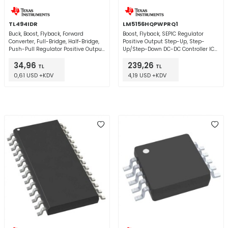
TL494IDR
LM5156HQPWPRQ1
Buck, Boost, Flyback, Forward
Boost, Flyback, SEPIC Regulator
Converter, Full-Bridge, Half-Bridge,
Positive Output Step-Up, Step-
Push-Pull Regulator Positive Output
Up/Step-Down DC-DC Controller IC
Step-Up, Step-Down, Step-
14-HTSSOP
34,96
239,26
Up/Step-Down DC-DC Controller IC
TL
TL
16-SOIC
0,61 USD +KDV
4,19 USD +KDV