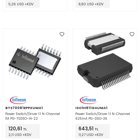
5,26 USD +KDV
8,80 USD +KDV
BTS70081EPPXUMA1
ISO1H811GAUMA1
Power Switch/Driver 1:1 N-Channel
Power Switch/Driver 1:1 N-Channel
11A PG-TSDSO-14-22
625mA PG-DSO-36
120,61
643,51
TL
TL
2,11 USD +KDV
11,27 USD +KDV