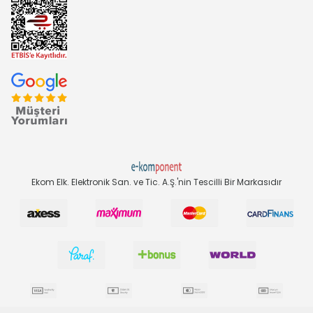
Ekom Elk. Elektronik San. ve Tic. A.Ş.'nin Tescilli Bir Markasıdır