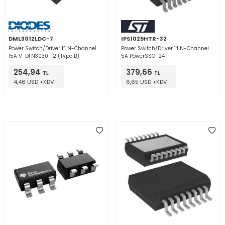
DML3012LDC-7
IPS1025HTR-32
Power Switch/Driver 1:1 N-Channel
Power Switch/Driver 1:1 N-Channel
15A V-DFN3030-12 (Type B)
5A PowerSSO-24
254,94
379,66
TL
TL
4,46 USD +KDV
6,65 USD +KDV