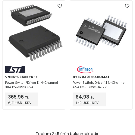
VND5T035AKTR-E
BTS70401EPAXUMA1
Power Switch/Driver 1:1 N-Channel
Power Switch/Driver 1:1 N-Channel
30A PowerSSO-24
4.5A PG-TSDSO-14-22
365,96
84,98
TL
TL
6,41 USD +KDV
1,49 USD +KDV
Toplam
245
ürün bulunmaktadır.