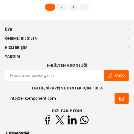
1
2
3
…
ÜYE
ÖNEMLI BILGILER
HIZLI ERIŞIM
YARDIM
E-BÜLTEN ABONELIĞI
KAYDOL
TEKLİF, SİPARİŞ VE DESTEK İÇİN TIKLA
BIZI TAKIP EDIN