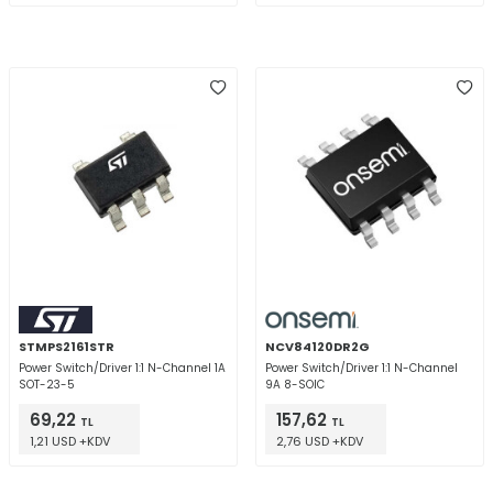
STMPS2161STR
NCV84120DR2G
Power Switch/Driver 1:1 N-Channel 1A
Power Switch/Driver 1:1 N-Channel
SOT-23-5
9A 8-SOIC
69,22
157,62
TL
TL
1,21 USD +KDV
2,76 USD +KDV