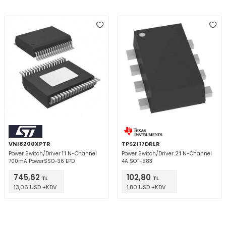
VNI8200XPTR
TPS2117DRLR
Power Switch/Driver 1:1 N-Channel
Power Switch/Driver 2:1 N-Channel
700mA PowerSSO-36 EPD
4A SOT-583
745,62
102,80
TL
TL
13,06 USD +KDV
1,80 USD +KDV