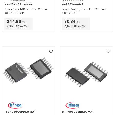
TPS27SA08CPWPR
AP2553AW6-7
Power Switch/Driver 1:1 N-Channel
Power Switch/Driver 1:1 P-Channel
10A 16-HTSSOP
2.1A SOT-26
244,86
30,84
TL
TL
4,29 USD +KDV
0,54 USD +KDV
ITS4090QEPDXUMA1
BTT60302ERBXUMA1