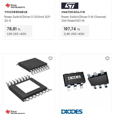
TPS22860DBVR
VND7E040AJTR
Power Switch/Driver 1:1 200mA SOT-
Power Switch/Driver 1:1 N-Channel
23-6
20A PowerSSO-16
78,81
197,74
TL
TL
1,38 USD +KDV
3,46 USD +KDV