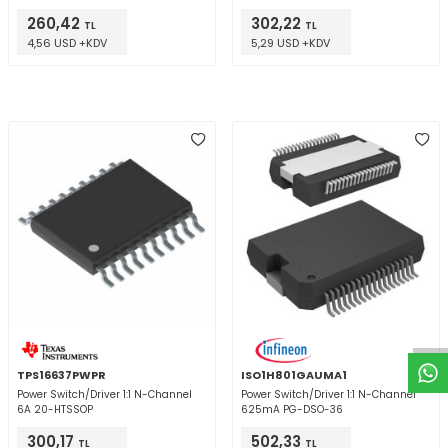
260,42
302,22
TL
TL
4,56 USD +KDV
5,29 USD +KDV
W
h
t
a
p
p
D
e
s
e
H
a
t
t
TPS16637PWPR
ISO1H801GAUMA1
Power Switch/Driver 1:1 N-Channel
Power Switch/Driver 1:1 N-Channel
6A 20-HTSSOP
625mA PG-DSO-36
300,17
502,33
TL
TL