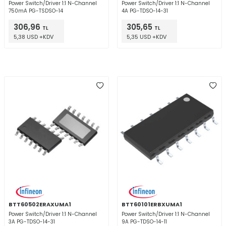
Power Switch/Driver 1:1 N-Channel
Power Switch/Driver 1:1 N-Channel
750mA PG-TSDSO-14
4A PG-TDSO-14-31
306,96
305,65
TL
TL
5,38 USD +KDV
5,35 USD +KDV
BTT60502ERAXUMA1
BTT60101ERBXUMA1
Power Switch/Driver 1:1 N-Channel
Power Switch/Driver 1:1 N-Channel
3A PG-TDSO-14-31
9A PG-TDSO-14-11