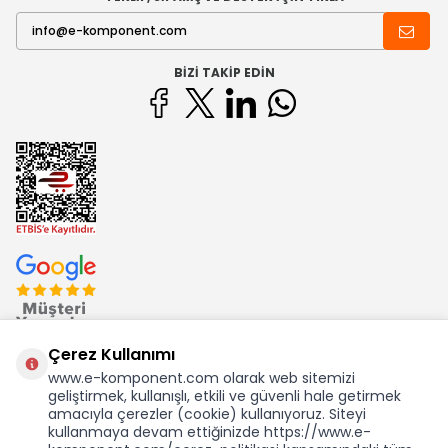
BIZI TAKIP EDIN
Çerez Kullanımı
www.e-komponent.com olarak web sitemizi
geliştirmek, kullanışlı, etkili ve güvenli hale getirmek
Ekom Elk. Elektronik San. ve Tic. A.Ş.'nin Tescilli Bir Markasıdır
amacıyla çerezler (cookie) kullanıyoruz. Siteyi
kullanmaya devam ettiğinizde https://www.e-