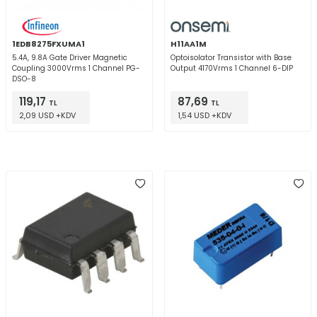
1EDB8275FXUMA1
H11AA1M
5.4A, 9.8A Gate Driver Magnetic
Optoisolator Transistor with Base
Coupling 3000Vrms 1 Channel PG-
Output 4170Vrms 1 Channel 6-DIP
DSO-8
119,17
87,69
TL
TL
2,09 USD +KDV
1,54 USD +KDV