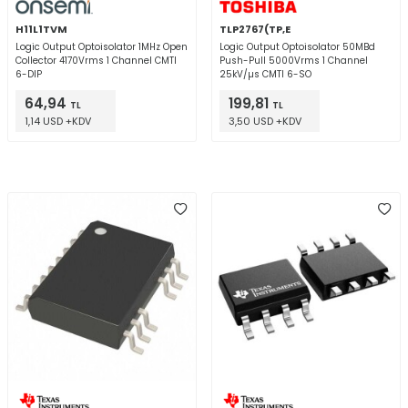
H11L1TVM
TLP2767(TP,E
Logic Output Optoisolator 1MHz Open
Logic Output Optoisolator 50MBd
Collector 4170Vrms 1 Channel CMTI
Push-Pull 5000Vrms 1 Channel
6-DIP
25kV/µs CMTI 6-SO
64,94
199,81
TL
TL
1,14 USD +KDV
3,50 USD +KDV