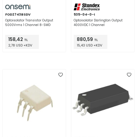
FOD2743BSDV
535-04-0-I
Optoisolator Transistor Output
Optoisolator Darlington Output
5000Vrms 1 Channel 8-SMD
4000VDC 1 Channel
158,42
880,59
TL
TL
2,78 USD +KDV
15,43 USD +KDV