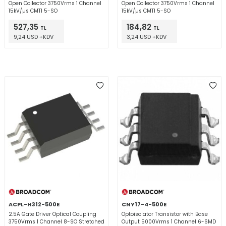
Open Collector 3750Vrms 1 Channel
Open Collector 3750Vrms 1 Channel
15kV/µs CMTI 5-SO
15kV/µs CMTI 5-SO
527,35
184,82
TL
TL
9,24 USD +KDV
3,24 USD +KDV
ACPL-H312-500E
CNY17-4-500E
2.5A Gate Driver Optical Coupling
Optoisolator Transistor with Base
3750Vrms 1 Channel 8-SO Stretched
Output 5000Vrms 1 Channel 6-SMD