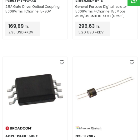
PS9031-Y-F3-AX
SI8642ED-B-IS
2.5A Gate Driver Optical Coupling
General Purpose Digital Isolator
5000Vrms 1 Channel 5-SOP
5000Vrms 4 Channel 150Mbps
35kV/µs CMTI 16-SOIC (0.295",
7.50mm Width)
169,89
296,63
TL
TL
2,98 USD +KDV
5,20 USD +KDV
ACPL-P340-500E
NSL-32SR2