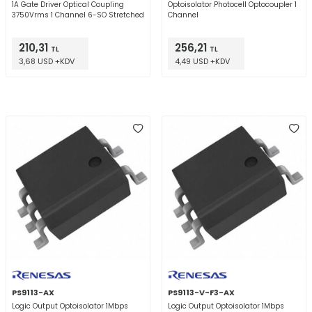
1A Gate Driver Optical Coupling
Optoisolator Photocell Optocoupler 1
3750Vrms 1 Channel 6-SO Stretched
Channel
210,31
256,21
TL
TL
3,68 USD +KDV
4,49 USD +KDV
PS9113-AX
PS9113-V-F3-AX
Logic Output Optoisolator 1Mbps
Logic Output Optoisolator 1Mbps