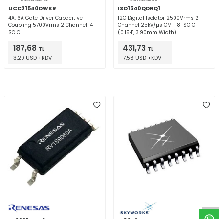
UCC21540DWKR
ISO1540QDRQ1
4A, 6A Gate Driver Capacitive
I2C Digital Isolator 2500Vrms 2
Coupling 5700Vrms 2 Channel 14-
Channel 25kV/µs CMTI 8-SOIC
SOIC
(0.154", 3.90mm Width)
187,68
431,73
TL
TL
3,29 USD +KDV
7,56 USD +KDV
W
h
t
a
p
p
D
e
s
e
H
a
t
t