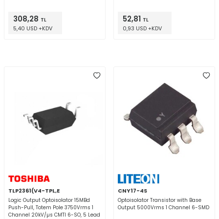
308,28
52,81
TL
TL
5,40 USD +KDV
0,93 USD +KDV
TLP2361(V4-TPL,E
CNY17-4S
Logic Output Optoisolator 15MBd
Optoisolator Transistor with Base
Push-Pull, Totem Pole 3750Vrms 1
Output 5000Vrms 1 Channel 6-SMD
Channel 20kV/µs CMTI 6-SO, 5 Lead