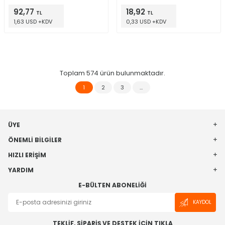
92,77
18,92
TL
TL
1,63 USD +KDV
0,33 USD +KDV
Toplam
574
ürün bulunmaktadır.
1
2
3
…
ÜYE
ÖNEMLI BILGILER
HIZLI ERIŞIM
YARDIM
E-BÜLTEN ABONELIĞI
KAYDOL
TEKLİF, SİPARİŞ VE DESTEK İÇİN TIKLA