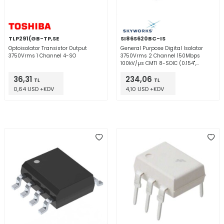
TLP291(GB-TP,SE
SI86S620BC-IS
Optoisolator Transistor Output
General Purpose Digital Isolator
3750Vrms 1 Channel 4-SO
3750Vrms 2 Channel 150Mbps
100kV/µs CMTI 8-SOIC (0.154",
3.90mm Width)
36,31
234,06
TL
TL
0,64 USD +KDV
4,10 USD +KDV