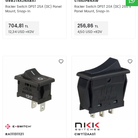
GRB214A2NABA1
C1553PBNAW
Rocker Switch DPST 25A (DC) Panel
Rocker Switch DPST 20A (DC) 250 V
Mount, Snap-In
Panel Mount, Snap-In
704,81
256,86
TL
TL
12,34 USD +KDV
4,50 USD +KDV
RA11131121
CWT12AAS1