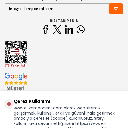
BIZI TAKIP EDIN
Çerez Kullanımı
www.e-komponent.com olarak web sitemizi
geliştirmek, kullanışlı, etkili ve güvenli hale getirmek
Ekom Elk. Elektronik San. ve Tic. A.Ş.'nin Tescilli Bir Markasıdır
amacıyla çerezler (cookie) kullanıyoruz. Siteyi
kullanmaya devam ettiğinizde https://www.e-