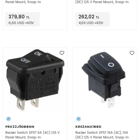
Panel Mount, Snap-In
(DC) 125 V Panel Mount, Snap-In
379,80
262,02
TL
TL
6,65 USD +KDV
4,59 USD +KDV
PRK22J5DBBNN
KRE2ANA1BBD
Rocker Switch SPST 6A (AC) 125 V
Rocker Switch SPST 16A (AC), 10A
Panel Mount, Snap-In
(DC) 125 V Panel Mount, Snap-In