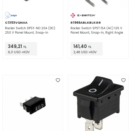
C1353VQNAA
R1966ABLKBLKGR
Rocker Switch DPST-NO 20A (DC)
Rocker Switch SPST 15A (AC) 125 V
250 V Panel Mount, Snap-In
Panel Mount, Snap-In, Right Angle
349,21
141,40
TL
TL
6,11 USD +KDV
2,48 USD +KDV