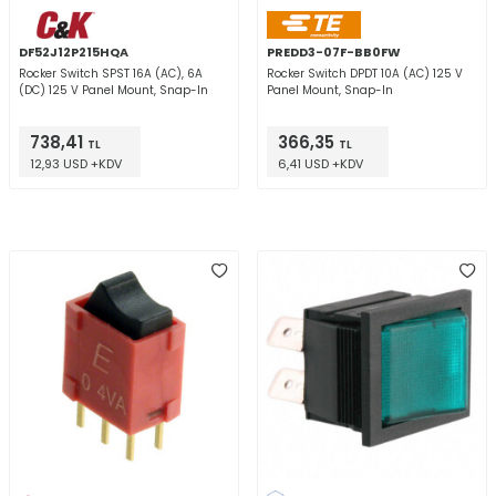
DF52J12P215HQA
PREDD3-07F-BB0FW
Rocker Switch SPST 16A (AC), 6A
Rocker Switch DPDT 10A (AC) 125 V
(DC) 125 V Panel Mount, Snap-In
Panel Mount, Snap-In
738,41
366,35
TL
TL
12,93 USD +KDV
6,41 USD +KDV