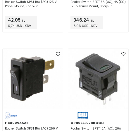
Rocker Switch SPST 10A (AC) 125 V
Rocker Switch SPDT 6A (AC), 4A (DC)
Panel Mount, Snap-In
125 V Panel Mount, Snap-In
42,05
346,24
TL
TL
0,74 USD +KDV
6,06 USD +KDV
H8800VAAAB
GRB066L02BBGGL1
Rocker Switch SPST 15A (AC) 250 V
Rocker Switch SPST 16A (AC), 20A