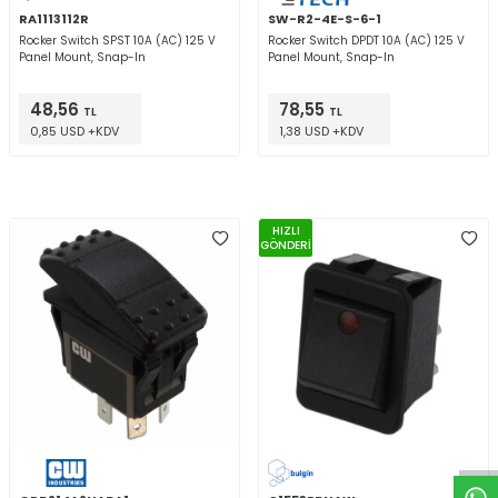
RA1113112R
SW-R2-4E-S-6-1
Rocker Switch SPST 10A (AC) 125 V
Rocker Switch DPDT 10A (AC) 125 V
Panel Mount, Snap-In
Panel Mount, Snap-In
48,56
78,55
TL
TL
0,85 USD +KDV
1,38 USD +KDV
HIZLI
GÖNDERİ
W
h
t
a
p
p
D
e
s
e
H
a
t
t