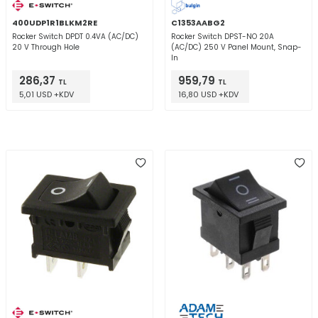
400UDP1R1BLKM2RE
C1353AABG2
Rocker Switch DPDT 0.4VA (AC/DC)
Rocker Switch DPST-NO 20A
20 V Through Hole
(AC/DC) 250 V Panel Mount, Snap-
In
286,37
959,79
TL
TL
5,01 USD +KDV
16,80 USD +KDV