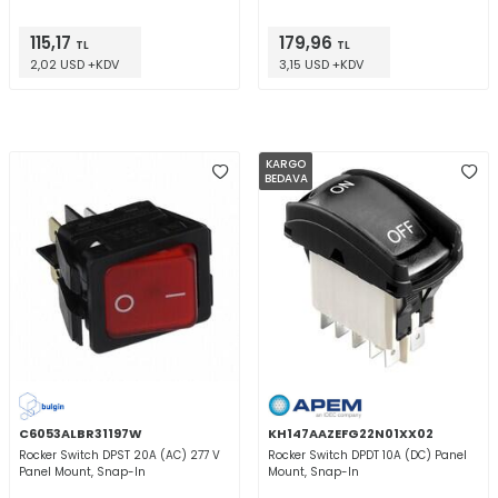
115,17
179,96
TL
TL
2,02 USD +KDV
3,15 USD +KDV
KARGO
BEDAVA
C6053ALBR31197W
KH147AAZEFG22N01XX02
Rocker Switch DPST 20A (AC) 277 V
Rocker Switch DPDT 10A (DC) Panel
Panel Mount, Snap-In
Mount, Snap-In