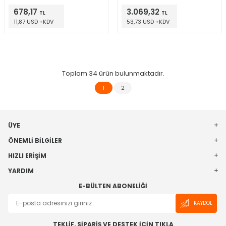
678,17
3.069,32
TL
TL
11,87 USD +KDV
53,73 USD +KDV
Toplam
34
ürün bulunmaktadır.
1
2
ÜYE
ÖNEMLI BILGILER
HIZLI ERIŞIM
YARDIM
E-BÜLTEN ABONELIĞI
KAYDOL
TEKLİF, SİPARİŞ VE DESTEK İÇİN TIKLA