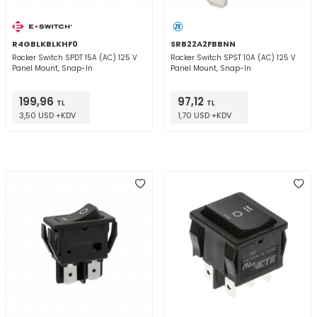
R4GBLKBLKHF0
SRB22A2FBBNN
Rocker Switch SPDT 15A (AC) 125 V
Rocker Switch SPST 10A (AC) 125 V
Panel Mount, Snap-In
Panel Mount, Snap-In
199,96
97,12
TL
TL
3,50 USD +KDV
1,70 USD +KDV