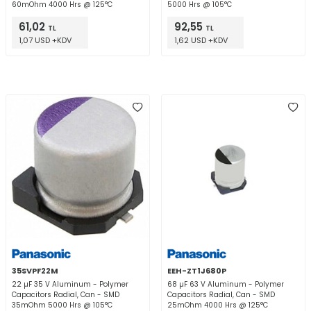
60mOhm 4000 Hrs @ 125°C
5000 Hrs @ 105°C
61,02
92,55
TL
TL
1,07 USD +KDV
1,62 USD +KDV
35SVPF22M
EEH-ZT1J680P
22 µF 35 V Aluminum - Polymer
68 µF 63 V Aluminum - Polymer
Capacitors Radial, Can - SMD
Capacitors Radial, Can - SMD
35mOhm 5000 Hrs @ 105°C
25mOhm 4000 Hrs @ 125°C