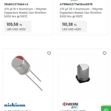
16SEPC270MX+S
A755MS277M1EAAE015
270 µF 16 V Aluminum - Polymer
270 µF 25 V Aluminum - Polymer
Capacitors Radial, Can 10mOhm
Capacitors Radial, Can 15mOhm
5000 Hrs @ 105°C
5000 Hrs @ 105°C
105,58
110,38
TL
TL
1,85 USD +KDV
1,93 USD +KDV
W
h
t
a
p
p
D
e
s
e
H
a
t
t