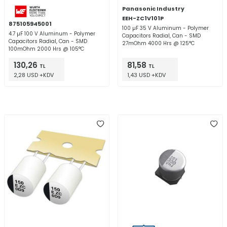
Panasonic Industry
EEH-ZC1V101P
875105945001
100 µF 35 V Aluminum - Polymer
4.7 µF 100 V Aluminum - Polymer
Capacitors Radial, Can - SMD
Capacitors Radial, Can - SMD
27mOhm 4000 Hrs @ 125°C
100mOhm 2000 Hrs @ 105°C
130,26
81,58
TL
TL
2,28 USD +KDV
1,43 USD +KDV