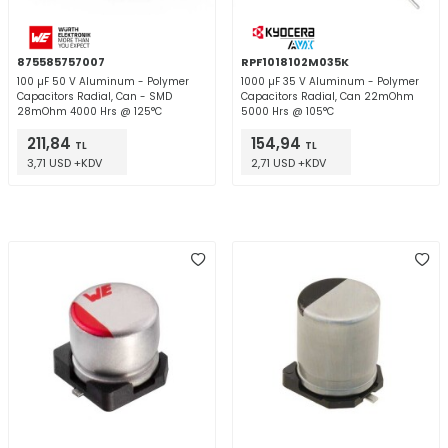
875585757007
RPF1018102M035K
100 µF 50 V Aluminum - Polymer
1000 µF 35 V Aluminum - Polymer
Capacitors Radial, Can - SMD
Capacitors Radial, Can 22mOhm
28mOhm 4000 Hrs @ 125°C
5000 Hrs @ 105°C
211,84
154,94
TL
TL
3,71 USD +KDV
2,71 USD +KDV