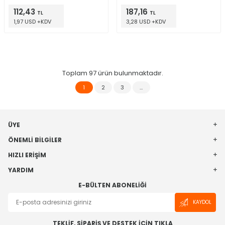
112,43
187,16
TL
TL
1,97 USD +KDV
3,28 USD +KDV
Toplam
97
ürün bulunmaktadır.
1
2
3
…
ÜYE
ÖNEMLI BILGILER
HIZLI ERIŞIM
YARDIM
E-BÜLTEN ABONELIĞI
KAYDOL
TEKLİF, SİPARİŞ VE DESTEK İÇİN TIKLA