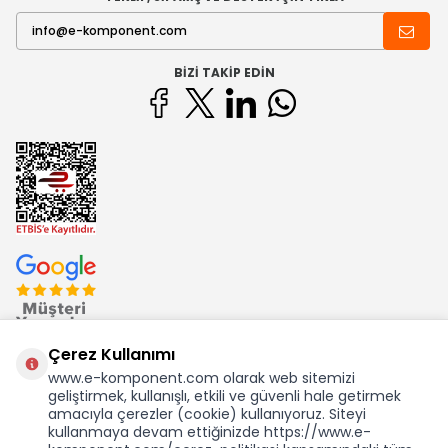
BIZI TAKIP EDIN
Çerez Kullanımı
www.e-komponent.com olarak web sitemizi
geliştirmek, kullanışlı, etkili ve güvenli hale getirmek
Ekom Elk. Elektronik San. ve Tic. A.Ş.'nin Tescilli Bir Markasıdır
amacıyla çerezler (cookie) kullanıyoruz. Siteyi
kullanmaya devam ettiğinizde https://www.e-