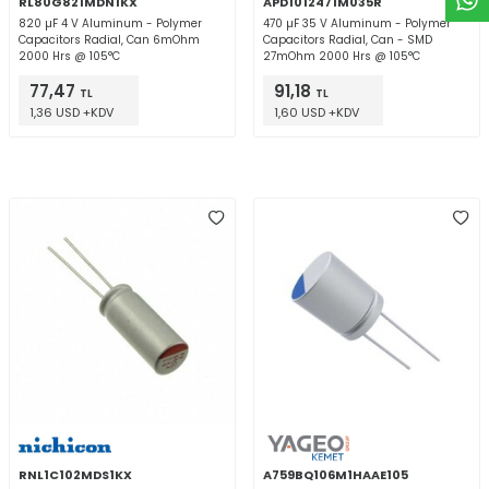
RL80G821MDN1KX
APD1012471M035R
820 µF 4 V Aluminum - Polymer
470 µF 35 V Aluminum - Polymer
Capacitors Radial, Can 6mOhm
Capacitors Radial, Can - SMD
2000 Hrs @ 105°C
27mOhm 2000 Hrs @ 105°C
77,47
91,18
TL
TL
1,36 USD +KDV
1,60 USD +KDV
RNL1C102MDS1KX
A759BQ106M1HAAE105