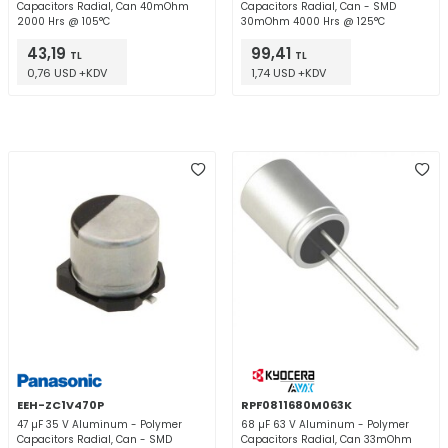
Capacitors Radial, Can 40mOhm
Capacitors Radial, Can - SMD
2000 Hrs @ 105°C
30mOhm 4000 Hrs @ 125°C
43,19
99,41
TL
TL
0,76 USD +KDV
1,74 USD +KDV
EEH-ZC1V470P
RPF0811680M063K
47 µF 35 V Aluminum - Polymer
68 µF 63 V Aluminum - Polymer
Capacitors Radial, Can - SMD
Capacitors Radial, Can 33mOhm