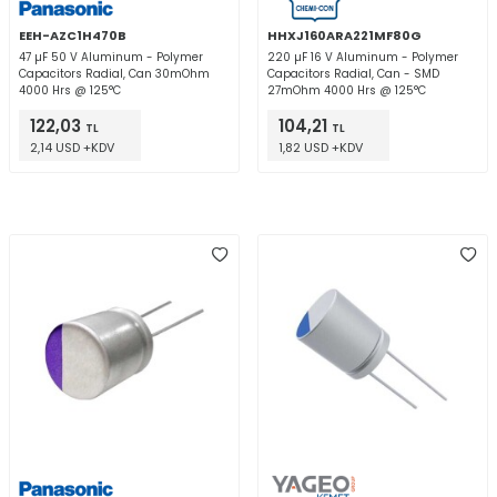
EEH-AZC1H470B
HHXJ160ARA221MF80G
47 µF 50 V Aluminum - Polymer
220 µF 16 V Aluminum - Polymer
Capacitors Radial, Can 30mOhm
Capacitors Radial, Can - SMD
4000 Hrs @ 125°C
27mOhm 4000 Hrs @ 125°C
122,03
104,21
TL
TL
2,14 USD +KDV
1,82 USD +KDV