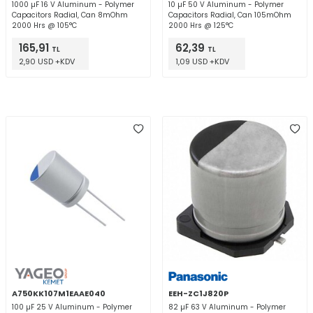
1000 µF 16 V Aluminum - Polymer
10 µF 50 V Aluminum - Polymer
Capacitors Radial, Can 8mOhm
Capacitors Radial, Can 105mOhm
2000 Hrs @ 105°C
2000 Hrs @ 125°C
165,91
62,39
TL
TL
2,90 USD +KDV
1,09 USD +KDV
A750KK107M1EAAE040
EEH-ZC1J820P
100 µF 25 V Aluminum - Polymer
82 µF 63 V Aluminum - Polymer