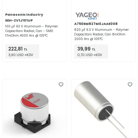
Panasonic Industry
EEH-ZV1J101UP
A750EM827M0JAAE008
100 µF 63 V Aluminum - Polymer
820 µF 6.3 V Aluminum - Polymer
Capacitors Radial, Can - SMD
Capacitors Radial, Can 8mOhm
17mOhm 4000 Hrs @ 135°C
2000 Hrs @ 105°C
222,81
39,99
TL
TL
3,90 USD +KDV
0,70 USD +KDV