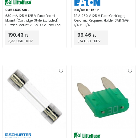
0451.630MRL
BK/ABC-12-R
630 mA 125 V 125 V Fuse Board
12 A 250 V 125 V Fuse Cartridge,
Mount (Cartridge Style Excluded)
Ceramic Requires Holder 3AB, 3AG,
Surface Mount 2-SMD, Square End
1/4" x 1-1/4"
Block
190,43
99,46
TL
TL
3,33 USD +KDV
1,74 USD +KDV