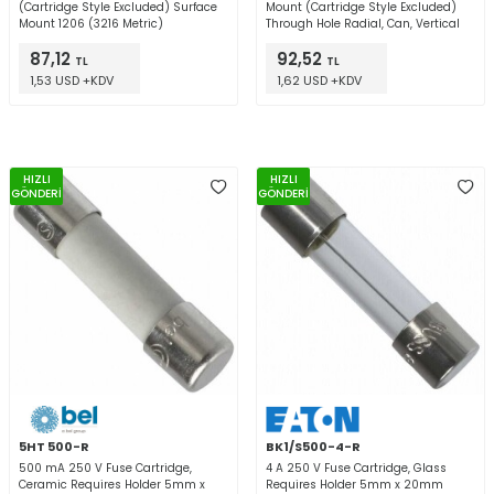
(Cartridge Style Excluded) Surface
Mount (Cartridge Style Excluded)
Mount 1206 (3216 Metric)
Through Hole Radial, Can, Vertical
87,12
92,52
TL
TL
1,53 USD +KDV
1,62 USD +KDV
HIZLI
HIZLI
GÖNDERİ
GÖNDERİ
5HT 500-R
BK1/S500-4-R
500 mA 250 V Fuse Cartridge,
4 A 250 V Fuse Cartridge, Glass
Ceramic Requires Holder 5mm x
Requires Holder 5mm x 20mm