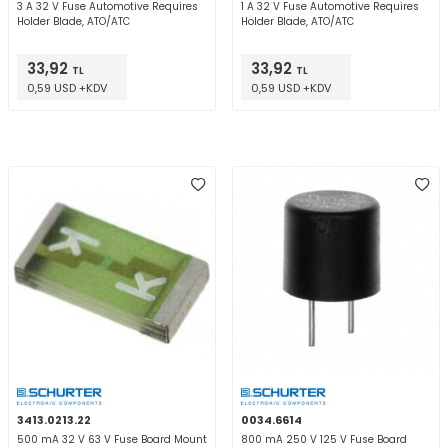
3 A 32 V Fuse Automotive Requires
1 A 32 V Fuse Automotive Requires
Holder Blade, ATO/ATC
Holder Blade, ATO/ATC
33,92
33,92
TL
TL
0,59 USD +KDV
0,59 USD +KDV
3413.0213.22
0034.6614
500 mA 32 V 63 V Fuse Board Mount
800 mA 250 V 125 V Fuse Board