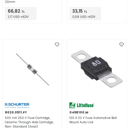
20mm
66,82
33,15
TL
TL
1,17 USD +KDV
0,58 USD +KDV
8020.0511.PT
0498100.M
500 mA 250 V Fuse Cartridge,
100 A 32 V Fuse Automotive Bolt
Ceramic Through Hole Cartridge,
Mount Auto Link
Non-Standard (Axial)