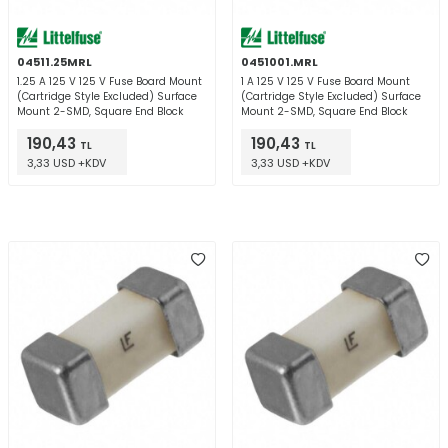
04511.25MRL
0451001.MRL
1.25 A 125 V 125 V Fuse Board Mount
1 A 125 V 125 V Fuse Board Mount
(Cartridge Style Excluded) Surface
(Cartridge Style Excluded) Surface
Mount 2-SMD, Square End Block
Mount 2-SMD, Square End Block
190,43
190,43
TL
TL
3,33 USD +KDV
3,33 USD +KDV