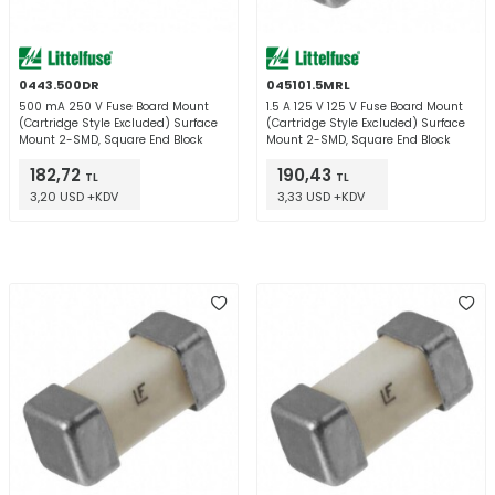
0443.500DR
045101.5MRL
500 mA 250 V Fuse Board Mount
1.5 A 125 V 125 V Fuse Board Mount
(Cartridge Style Excluded) Surface
(Cartridge Style Excluded) Surface
Mount 2-SMD, Square End Block
Mount 2-SMD, Square End Block
182,72
190,43
TL
TL
3,20 USD +KDV
3,33 USD +KDV