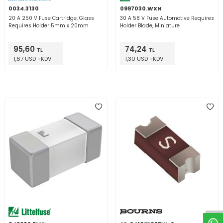
0034.3130
0997030.WXN
20 A 250 V Fuse Cartridge, Glass
30 A 58 V Fuse Automotive Requires
Requires Holder 5mm x 20mm
Holder Blade, Miniature
95,60
74,24
TL
TL
1,67 USD +KDV
1,30 USD +KDV
W
h
t
a
p
p
D
e
s
e
H
a
t
t