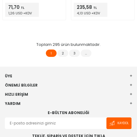
71,70
235,58
TL
TL
1,26 USD +KDV
4,13 USD +KDV
Toplam
295
ürün bulunmaktadır.
1
2
3
…
ÜYE
ÖNEMLI BILGILER
HIZLI ERIŞIM
YARDIM
E-BÜLTEN ABONELIĞI
KAYDOL
TEKLİF, SİPARİŞ VE DESTEK İÇİN TIKLA