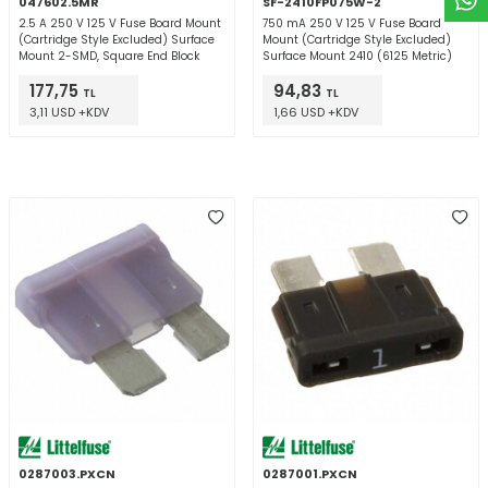
047602.5MR
SF-2410FP075W-2
2.5 A 250 V 125 V Fuse Board Mount
750 mA 250 V 125 V Fuse Board
(Cartridge Style Excluded) Surface
Mount (Cartridge Style Excluded)
Mount 2-SMD, Square End Block
Surface Mount 2410 (6125 Metric)
177,75
94,83
TL
TL
3,11 USD +KDV
1,66 USD +KDV
0287003.PXCN
0287001.PXCN