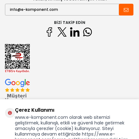
BIZI TAKIP EDIN
Çerez Kullanımı
www.e-komponent.com olarak web sitemizi
geliştirmek, kullanışlı, etkili ve güvenli hale getirmek
Ekom Elk. Elektronik San. ve Tic. A.Ş.'nin Tescilli Bir Markasıdır
amacıyla çerezler (cookie) kullanıyoruz. Siteyi
kullanmaya devam ettiğinizde https://www.e-