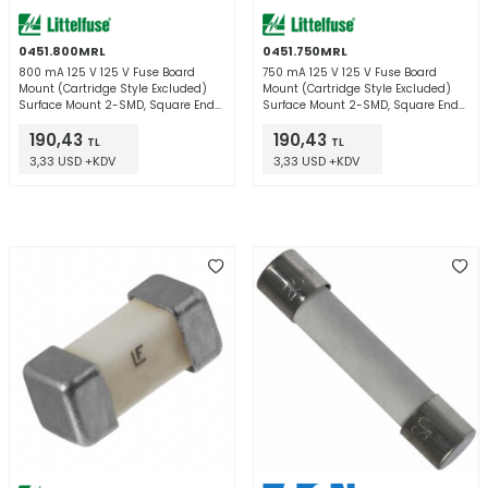
0451.800MRL
0451.750MRL
800 mA 125 V 125 V Fuse Board
750 mA 125 V 125 V Fuse Board
Mount (Cartridge Style Excluded)
Mount (Cartridge Style Excluded)
Surface Mount 2-SMD, Square End
Surface Mount 2-SMD, Square End
Block
Block
190,43
190,43
TL
TL
3,33 USD +KDV
3,33 USD +KDV