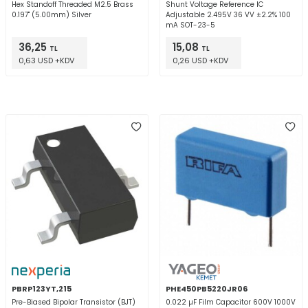
Hex Standoff Threaded M2.5 Brass
Shunt Voltage Reference IC
0.197" (5.00mm) Silver
Adjustable 2.495V 36 VV ±2.2% 100
mA SOT-23-5
36,25
15,08
TL
TL
0,63 USD +KDV
0,26 USD +KDV
PBRP123YT,215
PHE450PB5220JR06
Pre-Biased Bipolar Transistor (BJT)
0.022 µF Film Capacitor 600V 1000V