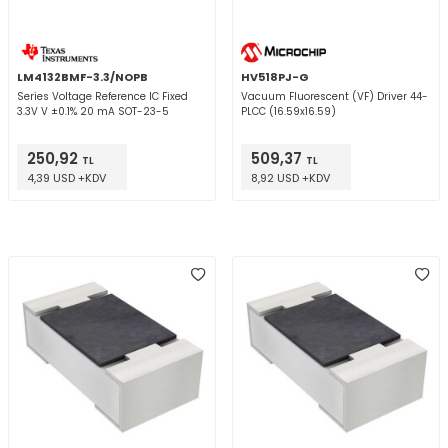
LM4132BMF-3.3/NOPB
HV518PJ-G
Series Voltage Reference IC Fixed
Vacuum Fluorescent (VF) Driver 44-
3.3V V ±0.1% 20 mA SOT-23-5
PLCC (16.59x16.59)
250,92
509,37
TL
TL
4,39 USD +KDV
8,92 USD +KDV