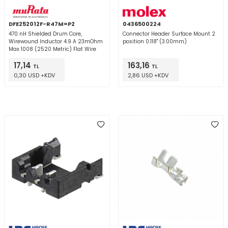
DFE252012F-R47M=P2
0436500224
470 nH Shielded Drum Core,
Connector Header Surface Mount 2
Wirewound Inductor 4.9 A 23mOhm
position 0.118" (3.00mm)
Max 1008 (2520 Metric) Flat Wire
17,14
163,16
TL
TL
0,30 USD +KDV
2,86 USD +KDV