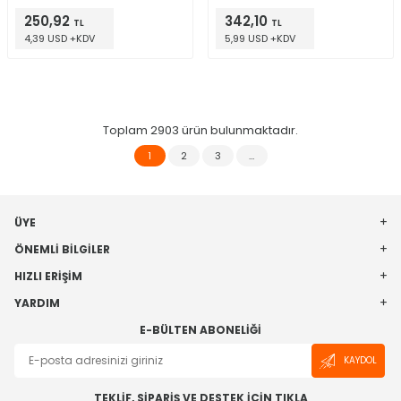
8-SO
250,92
342,10
TL
TL
4,39 USD +KDV
5,99 USD +KDV
Toplam
2903
ürün bulunmaktadır.
1
2
3
…
ÜYE
ÖNEMLI BILGILER
HIZLI ERIŞIM
YARDIM
E-BÜLTEN ABONELIĞI
KAYDOL
TEKLİF, SİPARİŞ VE DESTEK İÇİN TIKLA