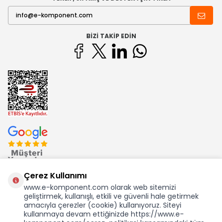
BIZI TAKIP EDIN
Çerez Kullanımı
www.e-komponent.com olarak web sitemizi
geliştirmek, kullanışlı, etkili ve güvenli hale getirmek
Ekom Elk. Elektronik San. ve Tic. A.Ş.'nin Tescilli Bir Markasıdır
amacıyla çerezler (cookie) kullanıyoruz. Siteyi
kullanmaya devam ettiğinizde https://www.e-