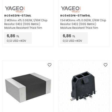
RC0402FR-072ML
RC0402FR-071M54L
2 MOhms ±1% 0.063W, 1/16W Chip
1.54 MOhms ±1% 0.063W, 1/16W Chip
Resistor 0402 (1005 Metric)
Resistor 0402 (1005 Metric)
Moisture Resistant Thick Film
Moisture Resistant Thick Film
6,86
6,86
TL
TL
0,12 USD +KDV
0,12 USD +KDV