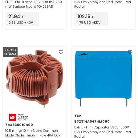
PNP - Pre-Biased 40 V 600 mA 250
(1kV) Polypropylene (PP), Metallized
mW Surface Mount TO-236AB
Radial
21,94
102,15
TL
TL
0,38 USD +KDV
1,79 USD +KDV
KARGO
BEDAVA
TDK
B32914A5474M000
744839010400
0.47 µF Film Capacitor 530V 1000V
10.5 mH @ 10 kHz 3 Line Common
(1kV) Polypropylene (PP), Metallized
Mode Choke Through Hole 40A DCR
Radial