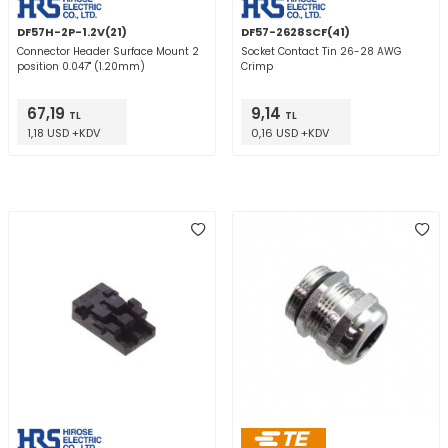
DF57H-2P-1.2V(21)
DF57-2628SCF(41)
Connector Header Surface Mount 2
Socket Contact Tin 26-28 AWG
position 0.047" (1.20mm)
Crimp
67,19
9,14
TL
TL
1,18 USD +KDV
0,16 USD +KDV