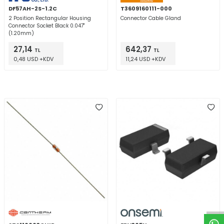
DF57AH-2S-1.2C
T3609160111-000
2 Position Rectangular Housing
Connector Cable Gland
Connector Socket Black 0.047"
(1.20mm)
27,14
642,37
TL
TL
0,48 USD +KDV
11,24 USD +KDV
W
h
t
a
p
p
D
e
s
e
H
a
t
t