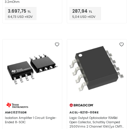
3.2mOhm
3.697,75
287,94
TL
TL
64,73 USD +KDV
5,04 USD +KDV
AMC0211SDR
ACSL-6210-00RE
Isolation Amplifier 1 Circuit Single-
Logic Output Optoisolator 15MBd
Ended 8-SOIC
Open Collector, Schottky Clamped
2500Vrms 2 Channel 10kV/µs CMTI