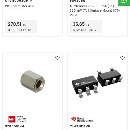
STS110003CHIP
FDV305N
PTC Thermistor Axial
N-Channel 20 V 900mA (Ta)
350mW (Ta) Surface Mount SOT-
23-3
278,51
35,65
TL
TL
4,88 USD +KDV
0,62 USD +KDV
970050144
TL431IDBVR