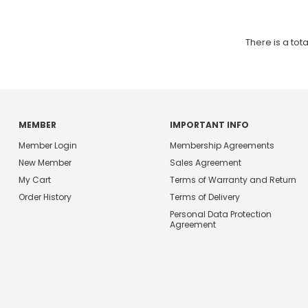
There is a tota
MEMBER
IMPORTANT INFO
Member Login
Membership Agreements
New Member
Sales Agreement
My Cart
Terms of Warranty and Return
Order History
Terms of Delivery
Personal Data Protection
Agreement