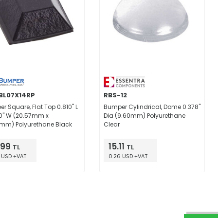
BL07X14RP
RBS-12
r Square, Flat Top 0.810" L
Bumper Cylindrical, Dome 0.378"
10" W (20.57mm x
Dia (9.60mm) Polyurethane
mm) Polyurethane Black
Clear
.99
15.11
TL
TL
 USD +VAT
0.26 USD +VAT