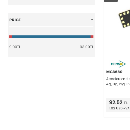
PRICE
MC3630
Accelerometer 
4g, 8g, 12g, 1
92.52
TL
1.62 USD +VA