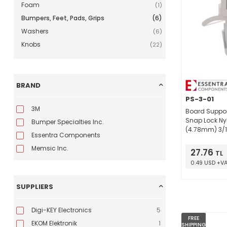
Foam
(1)
Bumpers, Feet, Pads, Grips
(6)
Washers
(6)
Knobs
(22)
BRAND
PS-3-01
3M
Board Suppor
Snap Lock Nyl
Bumper Specialties Inc.
(4.78mm) 3/1
Essentra Components
Memsic Inc.
27.76
TL
0.49 USD +V
SUPPLIERS
Digi-KEY Electronics
5
FREE
EKOM Elektronik
1
SHIPPING