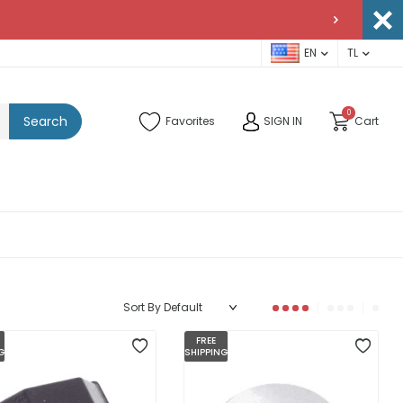
EN
TL
0
Search
Favorites
SIGN IN
Cart
FREE
G
SHIPPING