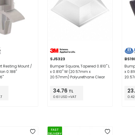
SJ5323
BS19
t Resting Mount /
Bumper Square, Tapered 0.810" L
Bumpe
on 0.188"
x 0.810" W (20.57mm x
x 0.8
6"
20.57mm) Polyurethane Clear
20.57
34.76
23
TL
AT
0.61 USD +VAT
0.42
FAST
DELIVERY