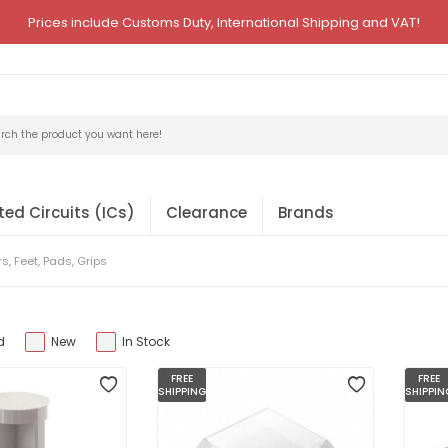
Prices include Customs Duty, International Shipping and VAT!
ted Circuits (ICs)
Clearance
Brands
, Feet, Pads, Grips
d
New
In Stock
FREE
FREE
SHIPPING
SHIPPIN