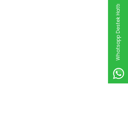
Whatsapp Destek Hattı