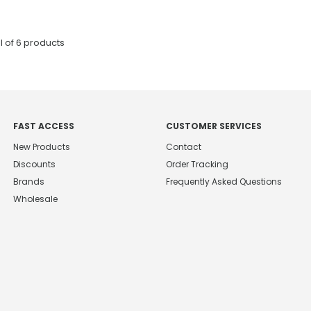
l of
6
products
FAST ACCESS
CUSTOMER SERVICES
New Products
Contact
Discounts
Order Tracking
Brands
Frequently Asked Questions
Wholesale