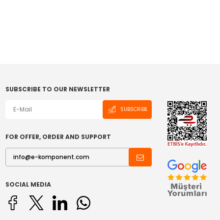
SUBSCRIBE TO OUR NEWSLETTER
SUBSCRIBE
FOR OFFER, ORDER AND SUPPORT
SOCIAL MEDIA