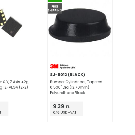
FREE
SHIPPING
SJ-5012 (BLACK)
X, Y, Z Axis ±2g,
Bumper Cylindrical, Tapered
6g 12-VLGA (2x2)
0.500" Dia (12.70mm)
Polyurethane Black
9.39
TL
T
0.16 USD +VAT