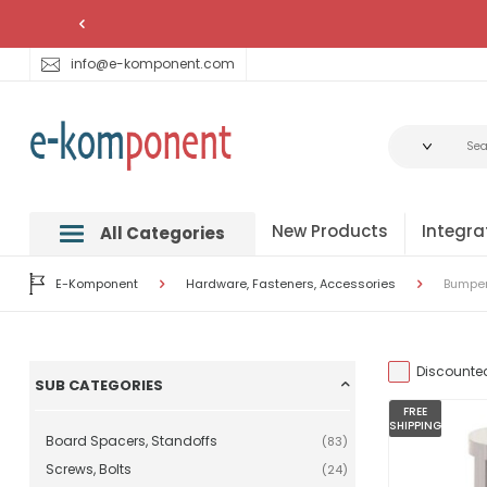
info@e-komponent.com
New Products
Integra
All Categories
E-Komponent
Hardware, Fasteners, Accessories
Bumpers
Discounte
SUB CATEGORIES
FREE
SHIPPING
Board Spacers, Standoffs
(83)
Screws, Bolts
(24)